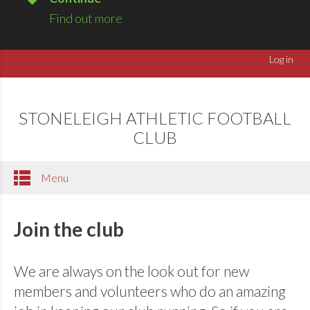
Find out more
Log in
STONELEIGH ATHLETIC FOOTBALL
CLUB
Menu
Join the club
We are always on the look out for new
members and volunteers who do an amazing