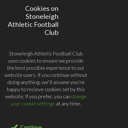
Cookies on
Stoneleigh
Athletic Football
Club
Stoneleigh Athletic Football Club
uses cookies to ensure we provide
the best possible experience to our
website users. If you continue without
doing anything, we'll assume you're
happy to recieve cookies set by this
website. If you prefer, you can
change
your cookie settings
at any time.
Continue