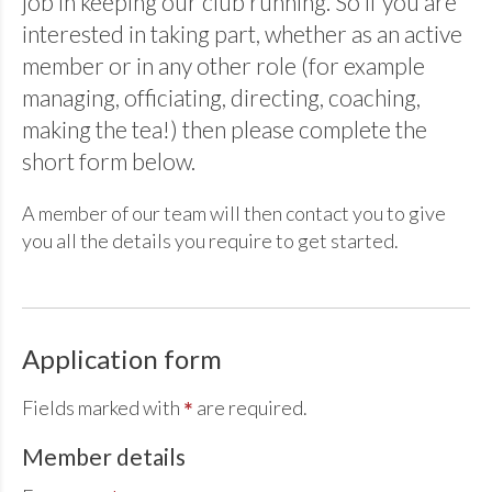
job in keeping our club running. So if you are
interested in taking part, whether as an active
member or in any other role (for example
managing, officiating, directing, coaching,
making the tea!) then please complete the
short form below.
A member of our team will then contact you to give
you all the details you require to get started.
Application form
Fields marked with
are required.
*
Member details